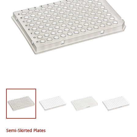
Semi-Skirted Plates