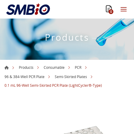
0
Products
Products
Consumable
PCR
96 & 384-Well PCR Plate
Semi-Skirted Plates
0.1 mL 96-Well Semi-Skirted PCR Plate (LightCycler®-Type)