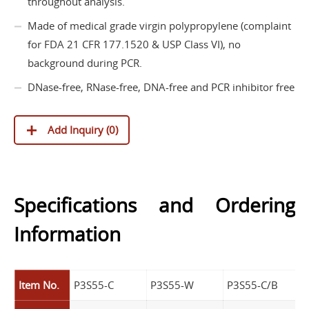
throughout analysis.
Made of medical grade virgin polypropylene (complaint
for FDA 21 CFR 177.1520 & USP Class VI), no
background during PCR.
DNase-free, RNase-free, DNA-free and PCR inhibitor free
Add Inquiry (
0
)
Specifications and Ordering
Information
Item No.
P3S55-C
P3S55-W
P3S55-C/B