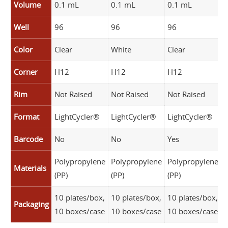
Volume
0.1 mL
0.1 mL
0.1 mL
0
Well
96
96
96
Color
Clear
White
Clear
W
Corner
H12
H12
H12
Rim
Not Raised
Not Raised
Not Raised
N
Format
LightCycler®
LightCycler®
LightCycler®
L
Barcode
No
No
Yes
Y
Polypropylene
Polypropylene
Polypropylene
P
Materials
(PP)
(PP)
(PP)
(
10 plates/box,
10 plates/box,
10 plates/box,
1
Packaging
10 boxes/case
10 boxes/case
10 boxes/case
1