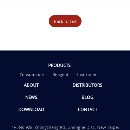
Back to List
PRODUCTS
Consumable
Reagent
Instrument
ABOUT
DISTRIBUTORS
NEWS
BLOG
DOWNLOAD
CONTACT
4F., No.928, Zhongzheng Rd., Zhonghe Dist., New Taipei