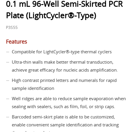
0.1 mL 96-Well Semi-Skirted PCR
Plate (LightCycler®-Type)
P3S55
Features
Compatible for LightCycler®-type thermal cyclers
Ultra-thin walls make better thermal transduction,
achieve great efficacy for nucleic acids amplification.
High contrast printed letters and numerals for rapid
sample identification
Well ridges are able to reduce sample evaporation when
sealing with sealers, such as film, foil, or strip caps.
Barcoded semi-skirt plate is able to be customized,
enable convenient sample identification and tracking