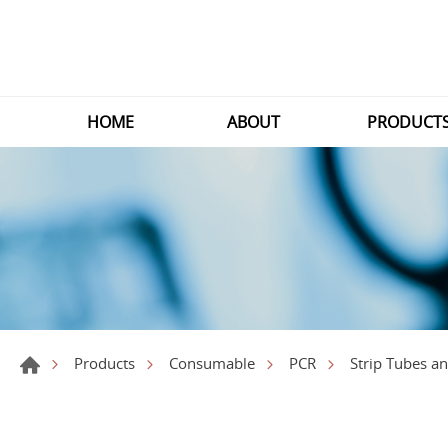
HOME
ABOUT
PRODUCT
Products
Consumable
PCR
Strip Tubes a