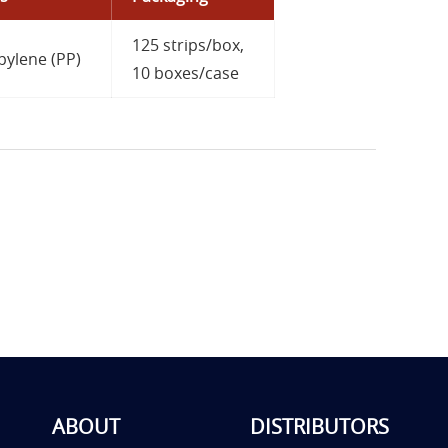
125 strips/box,
pylene (PP)
10 boxes/case
ABOUT
DISTRIBUTORS