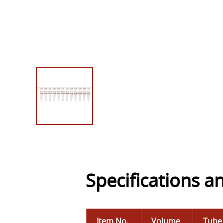
Specifications a
Item No.
Volume
Tube