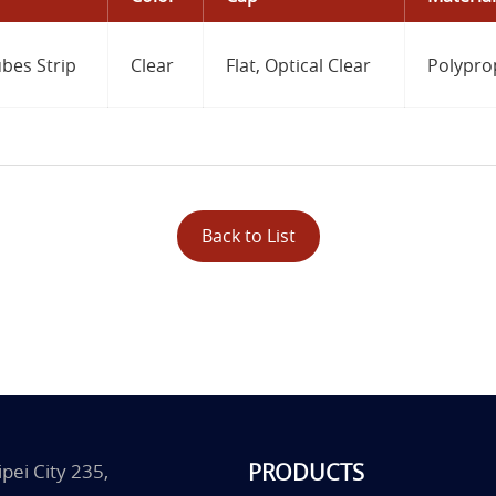
bes Strip
Clear
Flat, Optical Clear
Polypro
Back to List
PRODUCTS
pei City 235,