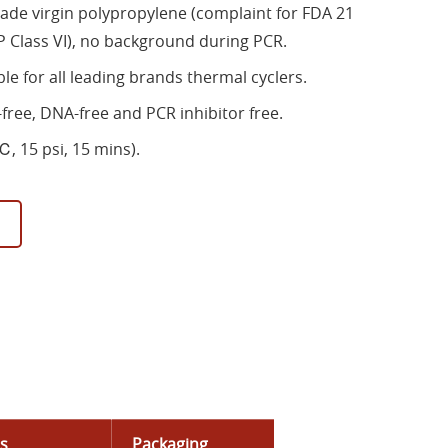
ade virgin polypropylene (complaint for FDA 21
 Class VI), no background during PCR.
ble for all leading brands thermal cyclers.
free, DNA-free and PCR inhibitor free.
, 15 psi, 15 mins).
ls
Packaging