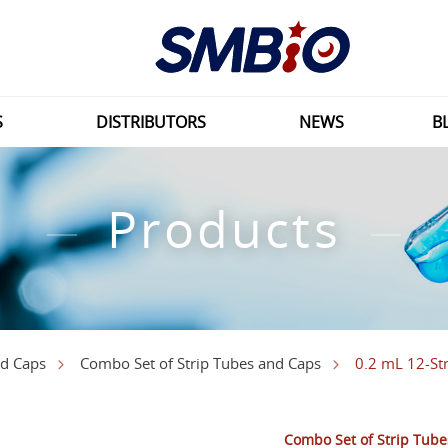
S
DISTRIBUTORS
NEWS
B
Products
0.2 mL 12-Str
nd Caps
Combo Set of Strip Tubes and Caps
Combo Set of Strip Tub