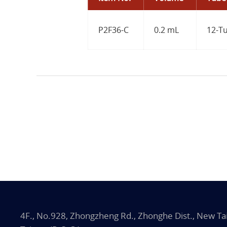
P2F36-C
0.2 mL
12-Tu
4F., No.928, Zhongzheng Rd., Zhonghe Dist., New Tai