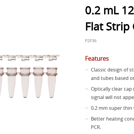
0.2 mL 12
Flat Strip
P2F36
Features
Classic design of s
and tubes based on
Optically clear cap
signal will not appe
0.2 mm super thin 
Better heating co
PCR.