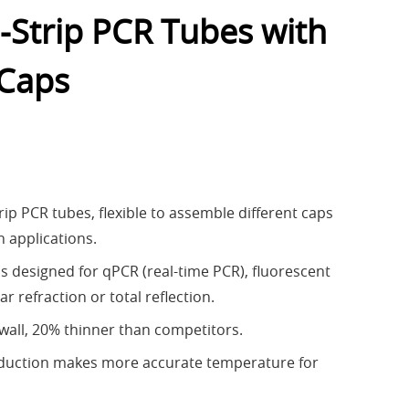
-Strip PCR Tubes with
 Caps
trip PCR tubes, flexible to assemble different caps
 applications.
 is designed for qPCR (real-time PCR), fluorescent
ar refraction or total reflection.
wall, 20% thinner than competitors.
nduction makes more accurate temperature for