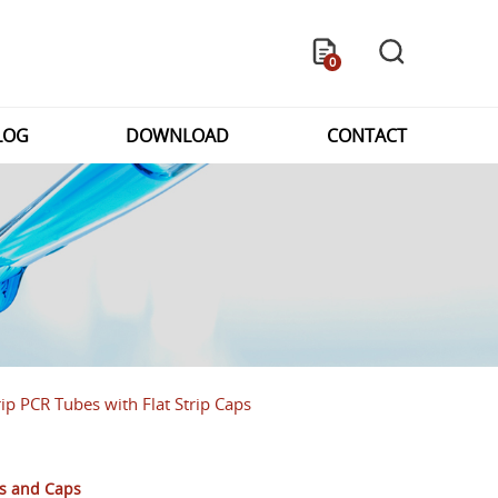
0
LOG
DOWNLOAD
CONTACT
ip PCR Tubes with Flat Strip Caps
es and Caps