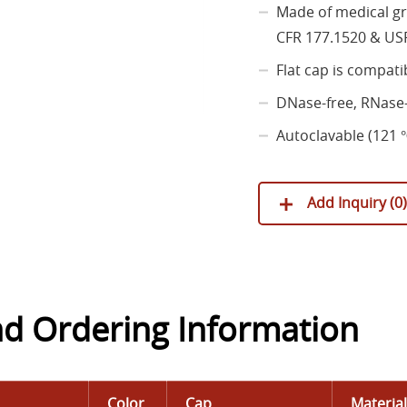
Made of medical gr
CFR 177.1520 & USP
Flat cap is compati
DNase-free, RNase-
Autoclavable (121 ℃
Add Inquiry (
0
)
nd Ordering Information
Color
Cap
Materia