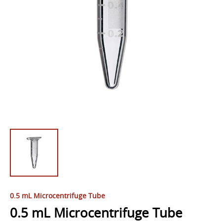
0.5 mL Microcentrifuge Tube
0.5 mL Microcentrifuge Tube