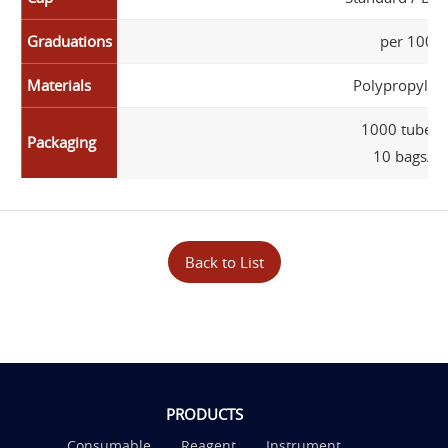
Graduations
per 100 µ
Materials
Polypropylene
1000 tubes/
Packaging
10 bags/ca
Back to List
PRODUCTS
Consumable
Reagent
Instrument