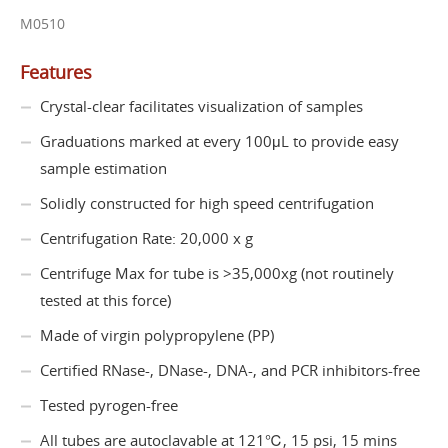
M0510
Features
Crystal-clear facilitates visualization of samples
Graduations marked at every 100μL to provide easy
sample estimation
Solidly constructed for high speed centrifugation
Centrifugation Rate: 20,000 x g
Centrifuge Max for tube is >35,000xg (not routinely
tested at this force)
Made of virgin polypropylene (PP)
Certified RNase-, DNase-, DNA-, and PCR inhibitors-free
Tested pyrogen-free
All tubes are autoclavable at 121℃, 15 psi, 15 mins