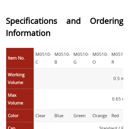
Specifications and Ordering
Information
M0510-
M0510-
M0510-
M0510-
M0510-
Item No.
C
B
G
O
R
Working
0.5 mL
Volume
Max
0.65 mL
Volume
Color
Clear
Blue
Green
Orange
Red
Cap
Standard / Boi