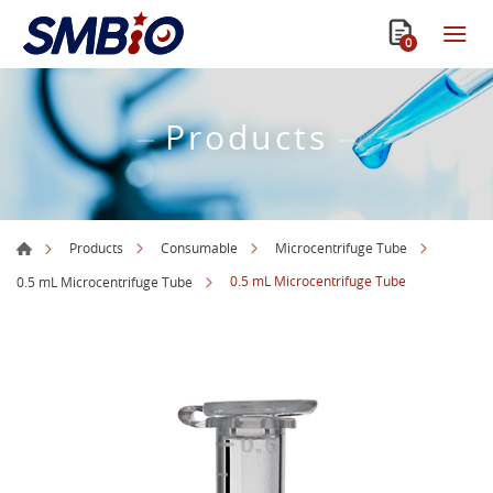
0
Products
Products
Consumable
Microcentrifuge Tube
0.5 mL Microcentrifuge Tube
0.5 mL Microcentrifuge Tube