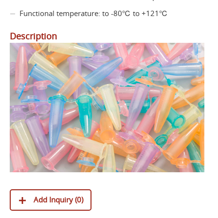
Functional temperature: to -80℃ to +121℃
Description
Add Inquiry (
0
)