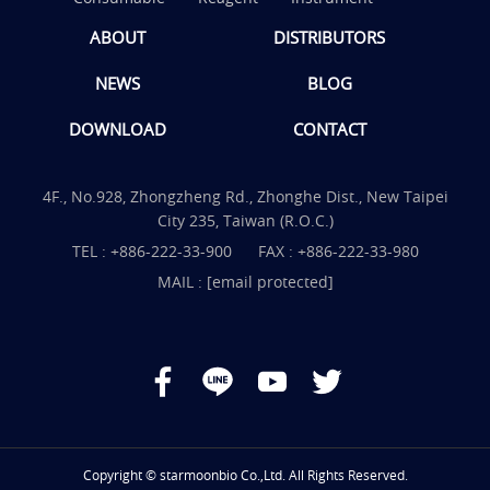
ABOUT
DISTRIBUTORS
NEWS
BLOG
DOWNLOAD
CONTACT
4F., No.928, Zhongzheng Rd., Zhonghe Dist., New Taipei
City 235, Taiwan (R.O.C.)
TEL :
+886-222-33-900
FAX : +886-222-33-980
MAIL :
[email protected]
Copyright © starmoonbio Co.,Ltd. All Rights Reserved.