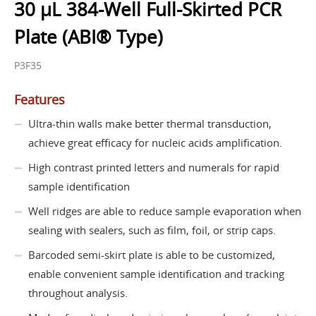
30 µL 384-Well Full-Skirted PCR
Plate (ABI® Type)
P3F35
Features
Ultra-thin walls make better thermal transduction,
achieve great efficacy for nucleic acids amplification.
High contrast printed letters and numerals for rapid
sample identification
Well ridges are able to reduce sample evaporation when
sealing with sealers, such as film, foil, or strip caps.
Barcoded semi-skirt plate is able to be customized,
enable convenient sample identification and tracking
throughout analysis.