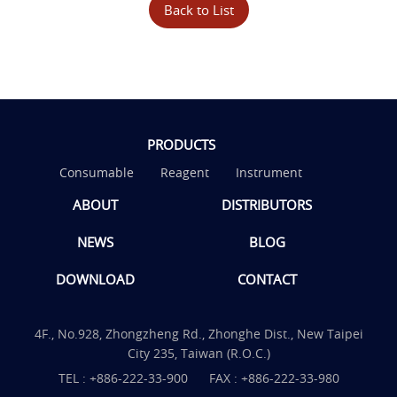
Back to List
PRODUCTS
Consumable
Reagent
Instrument
ABOUT
DISTRIBUTORS
NEWS
BLOG
DOWNLOAD
CONTACT
4F., No.928, Zhongzheng Rd., Zhonghe Dist., New Taipei
City 235, Taiwan (R.O.C.)
TEL :
+886-222-33-900
FAX : +886-222-33-980