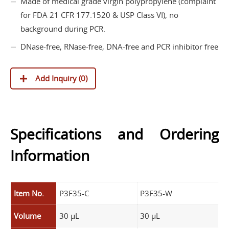
Made of medical grade virgin polypropylene (complaint
for FDA 21 CFR 177.1520 & USP Class VI), no
background during PCR.
DNase-free, RNase-free, DNA-free and PCR inhibitor free
Add Inquiry (
0
)
Specifications and Ordering
Information
Item No.
P3F35-C
P3F35-W
Volume
30 µL
30 µL