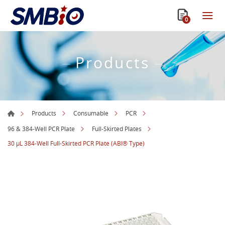
0
Products
Products
Consumable
PCR
96 & 384-Well PCR Plate
Full-Skirted Plates
30 µL 384-Well Full-Skirted PCR Plate (ABI® Type)