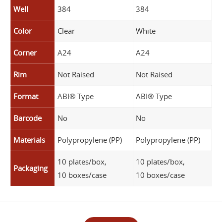
Well
384
384
Color
Clear
White
Corner
A24
A24
Rim
Not Raised
Not Raised
Format
ABI® Type
ABI® Type
Barcode
No
No
Materials
Polypropylene (PP)
Polypropylene (PP)
10 plates/box,
10 plates/box,
Packaging
10 boxes/case
10 boxes/case