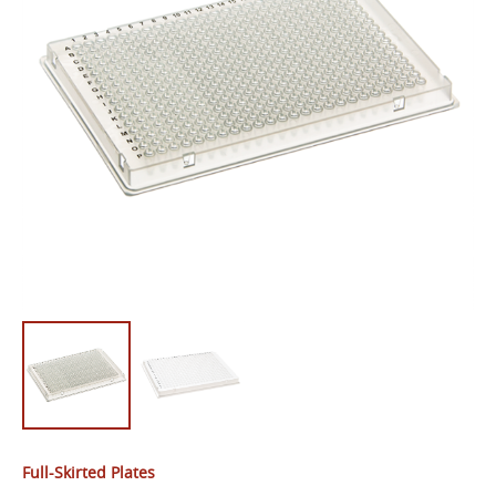
Full-Skirted Plates