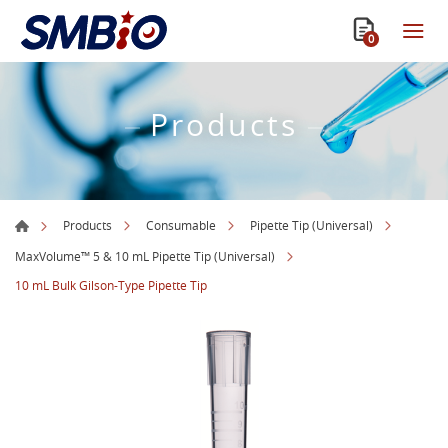
0
Products
Products
Consumable
Pipette Tip (Universal)
MaxVolume™ 5 & 10 mL Pipette Tip (Universal)
10 mL Bulk Gilson-Type Pipette Tip