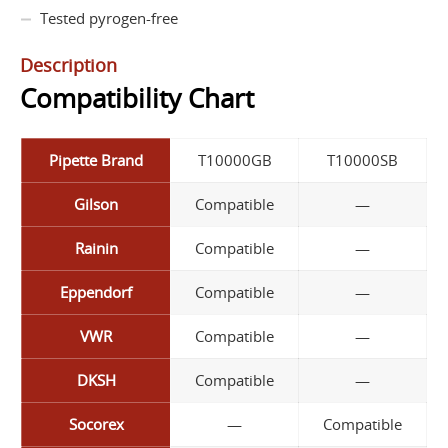
Tested pyrogen-free
Description
Compatibility Chart
Pipette Brand
T10000GB
T10000SB
Gilson
Compatible
—
Rainin
Compatible
—
Eppendorf
Compatible
—
VWR
Compatible
—
DKSH
Compatible
—
Socorex
—
Compatible