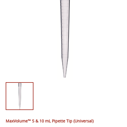
MaxVolume™ 5 & 10 mL Pipette Tip (Universal)