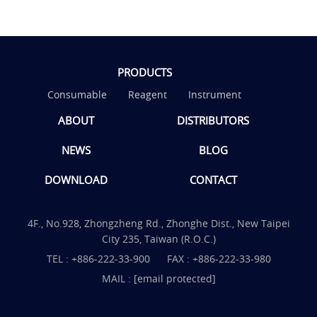
PRODUCTS
Consumable
Reagent
Instrument
ABOUT
DISTRIBUTORS
NEWS
BLOG
DOWNLOAD
CONTACT
4F., No.928, Zhongzheng Rd., Zhonghe Dist., New Taipei
City 235, Taiwan (R.O.C.)
TEL :
+886-222-33-900
FAX : +886-222-33-980
MAIL :
[email protected]