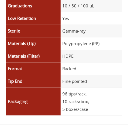
Graduations
10 / 50 / 100 µL
Low Retention
Yes
Sterile
Gamma-ray
Materials (Tip)
Polypropylene (PP)
Materials (Filter)
HDPE
Format
Racked
Tip End
Fine pointed
96 tips/rack,
Packaging
10 racks/box,
5 boxes/case