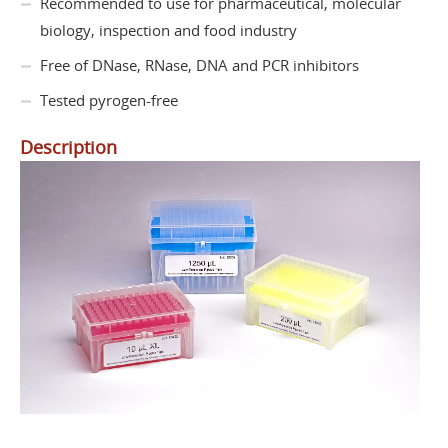
Recommended to use for pharmaceutical, molecular
biology, inspection and food industry
Free of DNase, RNase, DNA and PCR inhibitors
Tested pyrogen-free
Description