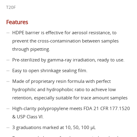
T20F
Features
HDPE barrier is effective for aerosol resistance, to
prevent the cross-contamination between samples
through pipetting.
Pre-sterilized by gamma-ray irradiation, ready to use.
Easy to open shrinkage sealing film.
Made of proprietary resin formula with perfect
hydrophilic and hydrophobic ratio to achieve low
retention, especially suitable for trace amount samples
High-clarity polypropylene meets FDA 21 CFR 177.1520
& USP Class VI.
3 graduations marked at 10, 50, 100 µL