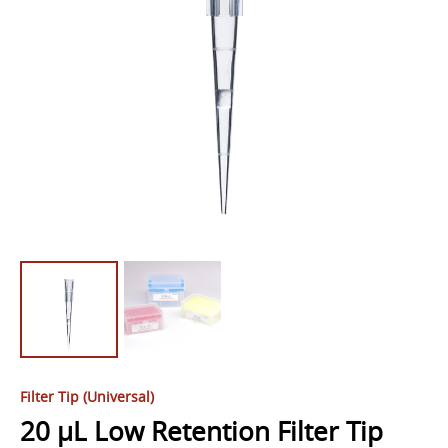
Filter Tip (Universal)
20 µL Low Retention Filter Tip