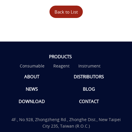
Back to List
PRODUCTS
Consumable
Reagent
Instrument
ABOUT
DISTRIBUTORS
NEWS
BLOG
DOWNLOAD
CONTACT
4F., No.928, Zhongzheng Rd., Zhonghe Dist., New Taipei
City 235, Taiwan (R.O.C.)