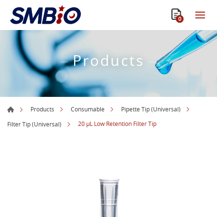
0
Products
Products
Consumable
Pipette Tip (Universal)
20 µL Low Retention Filter Tip
Filter Tip (Universal)