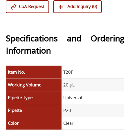
CoA Request
Add Inquiry (
0
)
Specifications and Ordering
Information
Item No.
T20F
Working Volume
20 µL
Pipette Type
Universal
Pipette
P20
Color
Clear