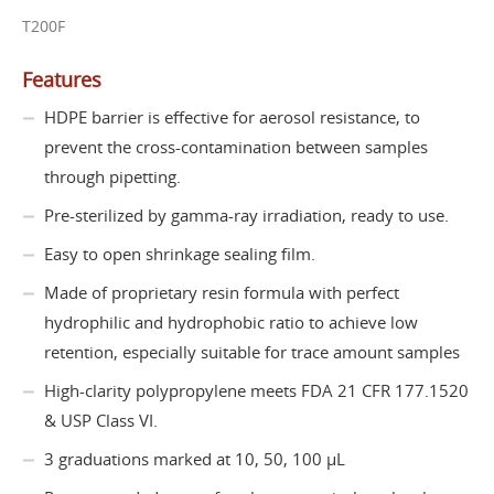
T200F
Features
HDPE barrier is effective for aerosol resistance, to
prevent the cross-contamination between samples
through pipetting.
Pre-sterilized by gamma-ray irradiation, ready to use.
Easy to open shrinkage sealing film.
Made of proprietary resin formula with perfect
hydrophilic and hydrophobic ratio to achieve low
retention, especially suitable for trace amount samples
High-clarity polypropylene meets FDA 21 CFR 177.1520
& USP Class VI.
3 graduations marked at 10, 50, 100 µL