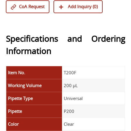
CoA Request
Add Inquiry (
0
)
Specifications and Ordering
Information
Item No.
T200F
Working Volume
200 µL
Pipette Type
Universal
Pipette
P200
Color
Clear