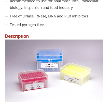
Recommended to use for pharmaceutical, molecular
biology, inspection and food industry
Free of DNase, RNase, DNA and PCR inhibitors
Tested pyrogen-free
Description