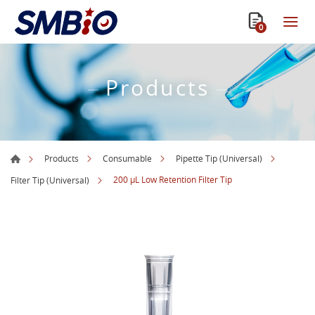
0
Products
Products
Consumable
Pipette Tip (Universal)
200 µL Low Retention Filter Tip
Filter Tip (Universal)