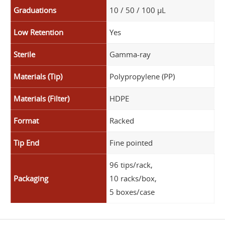
Graduations
10 / 50 / 100 µL
Low Retention
Yes
Sterile
Gamma-ray
Materials (Tip)
Polypropylene (PP)
Materials (Filter)
HDPE
Format
Racked
Tip End
Fine pointed
96 tips/rack,
Packaging
10 racks/box,
5 boxes/case