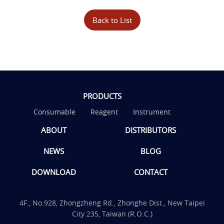
Back to List
PRODUCTS
Consumable
Reagent
Instrument
ABOUT
DISTRIBUTORS
NEWS
BLOG
DOWNLOAD
CONTACT
4F., No.928, Zhongzheng Rd., Zhonghe Dist., New Taipei
City 235, Taiwan (R.O.C.)