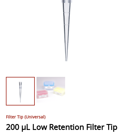
Filter Tip (Universal)
200 µL Low Retention Filter Tip