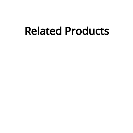
Related Products