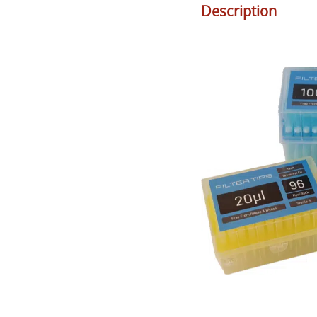
Description