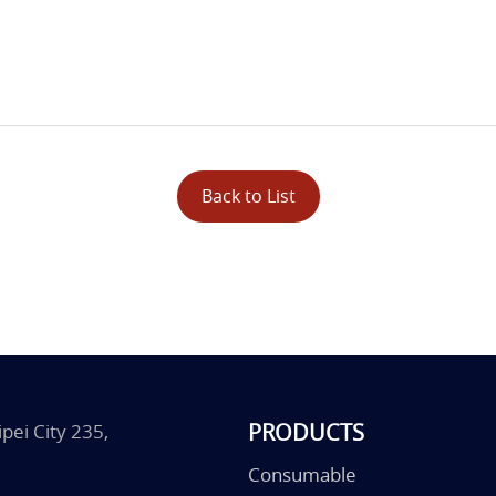
Back to List
PRODUCTS
pei City 235,
Consumable