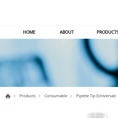
HOME
ABOUT
PRODUCT
Products
Consumable
Pipette Tip (Universal)