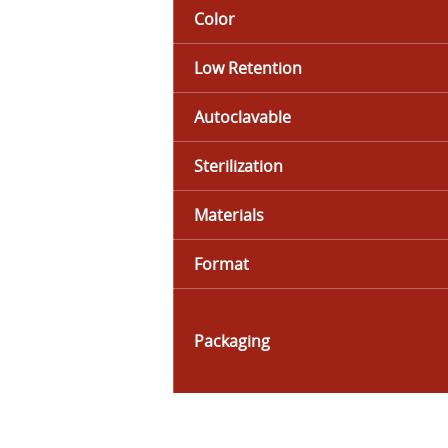
Color
Low Retention
Autoclavable
Sterilization
Materials
Format
Packaging