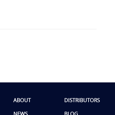
ABOUT
DISTRIBUTORS
NEWS
BLOG