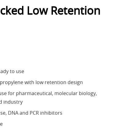
cked Low Retention
eady to use
ypropylene with low retention design
e for pharmaceutical, molecular biology,
d industry
se, DNA and PCR inhibitors
ee