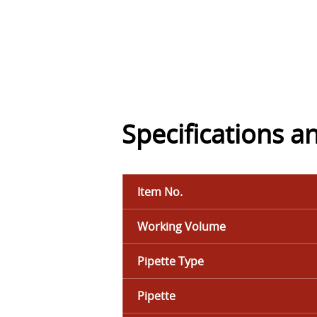
Specifications a
Item No.
Working Volume
Pipette Type
Pipette