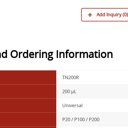
Add Inquiry (
0
)
nd Ordering Information
TN200R
200 µL
Universal
P20 / P100 / P200