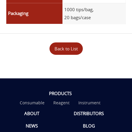
1000 tips/bag,
Packaging
20 bags/case
Back to List
PRODUCTS
Consumable
Reagent
Instrument
ABOUT
DISTRIBUTORS
NEWS
BLOG