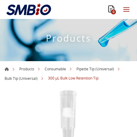
0
Products
Products
Consumable
Pipette Tip (Universal)
300 µL Bulk Low Retention Tip
Bulk Tip (Universal)