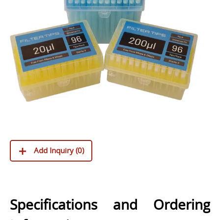
Add Inquiry (
0
)
Specifications and Ordering