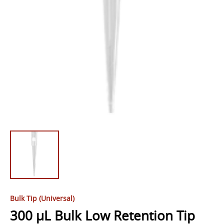
Bulk Tip (Universal)
300 µL Bulk Low Retention Tip