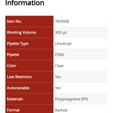
Information
Item No.
TN300B
Working Volume
300 µL
Pipette Type
Universal
Pipette
P300
Color
Clear
Low Retention
Yes
Autoclavable
Yes
Materials
Polypropylene (PP)
Format
Racked