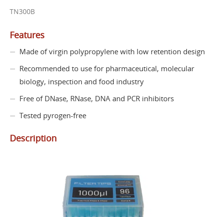
TN300B
Features
Made of virgin polypropylene with low retention design
Recommended to use for pharmaceutical, molecular
biology, inspection and food industry
Free of DNase, RNase, DNA and PCR inhibitors
Tested pyrogen-free
Description