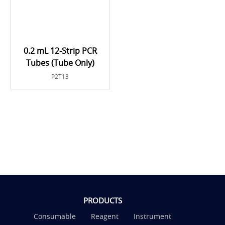
0.2 mL 12-Strip PCR
Tubes (Tube Only)
P2T13
PRODUCTS
Consumable
Reagent
Instrument