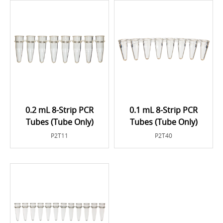
0.2 mL 8-Strip PCR
0.1 mL 8-Strip PCR
Tubes (Tube Only)
Tubes (Tube Only)
P2T11
P2T40