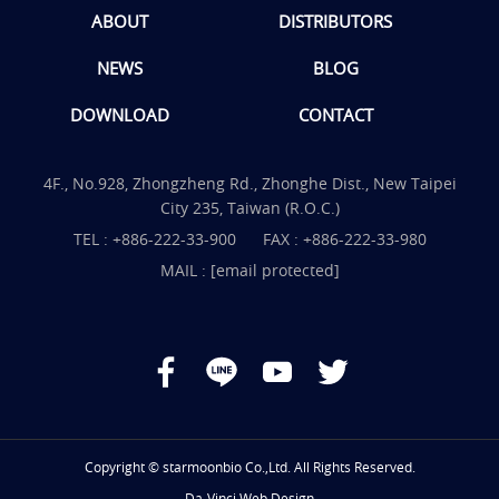
ABOUT
DISTRIBUTORS
NEWS
BLOG
DOWNLOAD
CONTACT
4F., No.928, Zhongzheng Rd., Zhonghe Dist., New Taipei
City 235, Taiwan (R.O.C.)
TEL :
+886-222-33-900
FAX : +886-222-33-980
MAIL :
[email protected]
Copyright © starmoonbio Co.,Ltd. All Rights Reserved.
Da-Vinci
Web Design