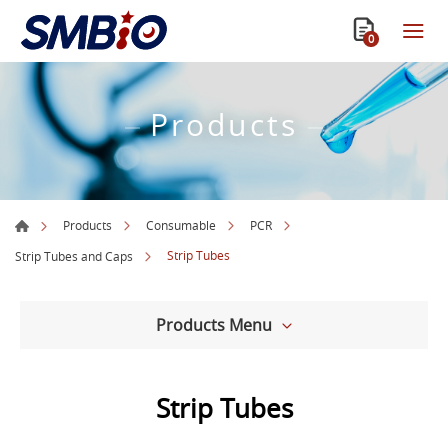
0
Products
Products
Consumable
PCR
Strip Tubes
Strip Tubes and Caps
Products Menu
Strip Tubes